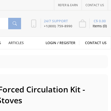
REFER & EARN
CONTACT US
C$ 0.00
24/7 SUPPORT
Items (0)
+1(800) 759-8990
G
ARTICLES
LOGIN /
REGISTER
CONTACT US
orced Circulation Kit -
Stoves