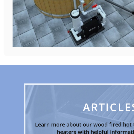
ARTICLE
Learn more about our wood fired hot 
heaters with helpful informati