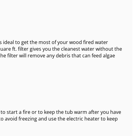
s ideal to get the most of your wood fired water
are ft. filter gives you the cleanest water without the
the filter will remove any debris that can feed algae
 to start a fire or to keep the tub warm after you have
to avoid freezing and use the electric heater to keep