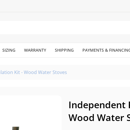
SIZING
WARRANTY
SHIPPING
PAYMENTS & FINANCIN
lation Kit - Wood Water Stoves
Independent F
Wood Water 