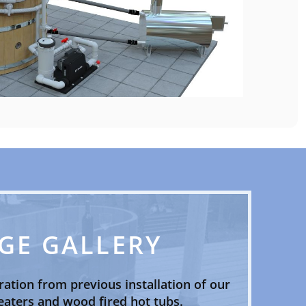
GE GALLERY
ration from previous installation of our
aters and wood fired hot tubs.