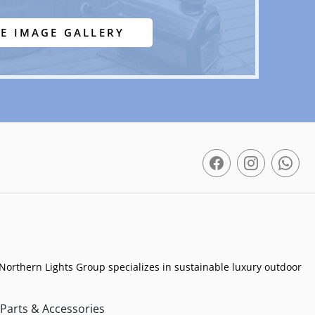
EE IMAGE GALLERY
Northern Lights Group specializes in sustainable luxury outdoor
Parts & Accessories