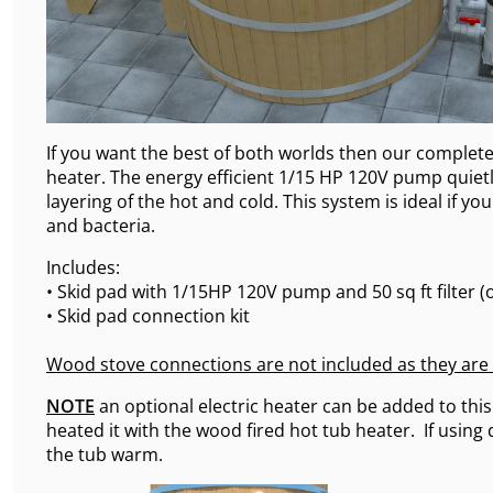
If you want the best of both worlds then our complete 
heater. The energy efficient 1/15 HP 120V pump quietly
layering of the hot and cold. This system is ideal if y
and bacteria.
Includes:
• Skid pad with 1/15HP 120V pump and 50 sq ft filter (o
• Skid pad connection kit
Wood stove connections are not included as they are
NOTE
an optional electric heater can be added to this 
heated it with the wood fired hot tub heater. If using
the tub warm.