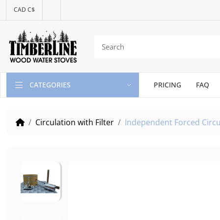
CAD C$
CATEGORIES
PRICING
FAQ
Circulation with Filter
Independent Forced Circu