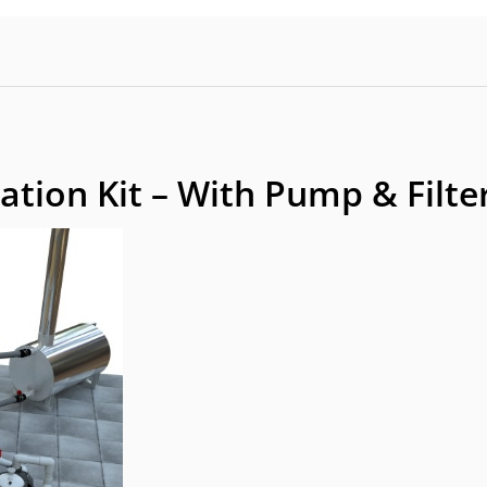
ation Kit – With Pump & Filte