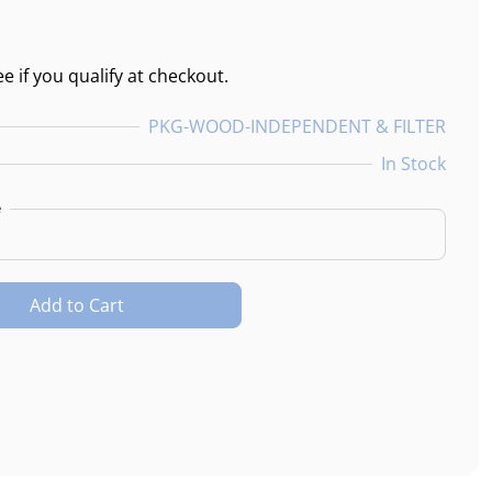
ee if you qualify at checkout.
PKG-WOOD-INDEPENDENT & FILTER
In Stock
e
Add to Cart