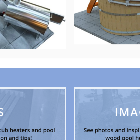
S
IMA
tub heaters and pool
See photos and inspi
on and tips!
wood pool he