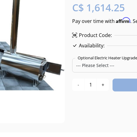
C$ 1,614.25
Affirm
Pay over time with
. S
Product Code:
Availability:
Optional Electric Heater Upgrad