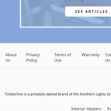
SEE ARTICLES
About
Privacy
Terms of
Warranty
Co
Us
Policy
Use
Us
Timberline is a privately owned brand of the Northern Lights G
Interior Heaters
Ex