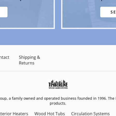
S
ntact
Shipping &
Returns
roup, a family owned and operated business founded in 1996. The 
products.
terior Heaters
Wood Hot Tubs
Circulation Systems