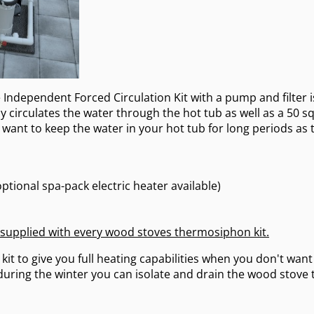
Independent Forced Circulation Kit with a pump and filter i
 circulates the water through the hot tub as well as a 50 squ
ou want to keep the water in your hot tub for long periods as 
ptional spa-pack electric heater available)
 supplied with every wood stoves thermosiphon kit.
kit to give you full heating capabilities when you don't want
 during the winter you can isolate and drain the wood stove 