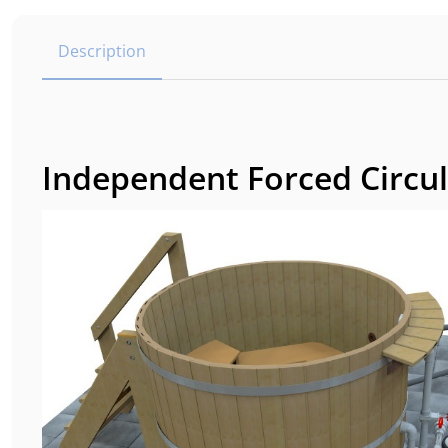
Description
Independent Forced Circul