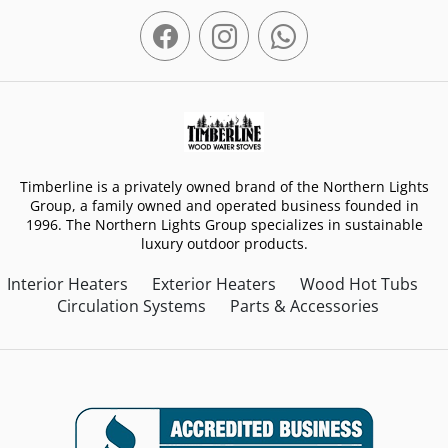
Timberline is a privately owned brand of the Northern Lights
Group, a family owned and operated business founded in
1996. The Northern Lights Group specializes in sustainable
luxury outdoor products.
Interior Heaters
Exterior Heaters
Wood Hot Tubs
Circulation Systems
Parts & Accessories