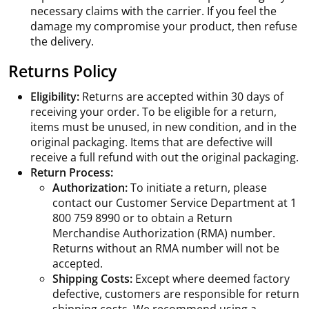
necessary claims with the carrier. If you feel the
damage my compromise your product, then refuse
the delivery.
Returns Policy
Eligibility:
Returns are accepted within 30 days of
receiving your order. To be eligible for a return,
items must be unused, in new condition, and in the
original packaging. Items that are defective will
receive a full refund with out the original packaging.
Return Process:
Authorization:
To initiate a return, please
contact our Customer Service Department at 1
800 759 8990 or to obtain a Return
Merchandise Authorization (RMA) number.
Returns without an RMA number will not be
accepted.
Shipping Costs:
Except where deemed factory
defective, customers are responsible for return