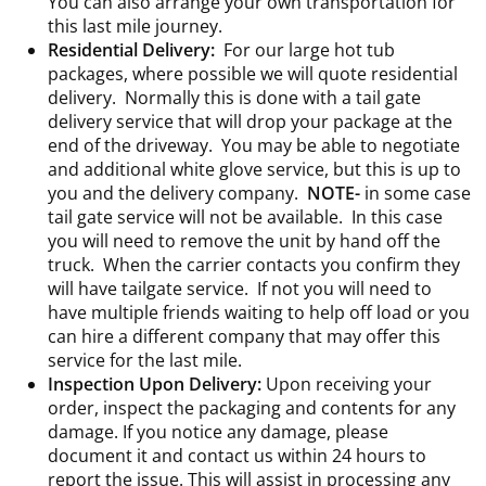
You can also arrange your own transportation for
this last mile journey.
Residential Delivery:
For our large hot tub
packages, where possible we will quote residential
delivery. Normally this is done with a tail gate
delivery service that will drop your package at the
end of the driveway. You may be able to negotiate
and additional white glove service, but this is up to
you and the delivery company.
NOTE-
in some case
tail gate service will not be available. In this case
you will need to remove the unit by hand off the
truck. When the carrier contacts you confirm they
will have tailgate service. If not you will need to
have multiple friends waiting to help off load or you
can hire a different company that may offer this
service for the last mile.
Inspection Upon Delivery:
Upon receiving your
order, inspect the packaging and contents for any
damage. If you notice any damage, please
document it and contact us within 24 hours to
report the issue. This will assist in processing any