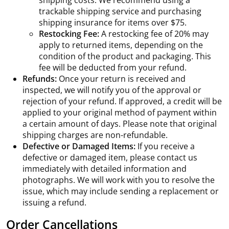
shipping costs. We recommend using a
trackable shipping service and purchasing
shipping insurance for items over $75.
Restocking Fee:
A restocking fee of 20% may
apply to returned items, depending on the
condition of the product and packaging. This
fee will be deducted from your refund.
Refunds:
Once your return is received and
inspected, we will notify you of the approval or
rejection of your refund. If approved, a credit will be
applied to your original method of payment within
a certain amount of days. Please note that original
shipping charges are non-refundable.
Defective or Damaged Items:
If you receive a
defective or damaged item, please contact us
immediately with detailed information and
photographs. We will work with you to resolve the
issue, which may include sending a replacement or
issuing a refund.
Order Cancellations