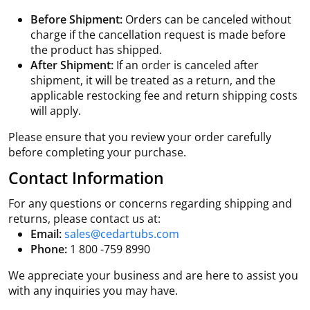
Before Shipment:
Orders can be canceled without
charge if the cancellation request is made before
the product has shipped.
After Shipment:
If an order is canceled after
shipment, it will be treated as a return, and the
applicable restocking fee and return shipping costs
will apply.
Please ensure that you review your order carefully
before completing your purchase.
Contact Information
For any questions or concerns regarding shipping and
returns, please contact us at:
Email:
sales@cedartubs.com
Phone:
1 800 -759 8990
We appreciate your business and are here to assist you
with any inquiries you may have.