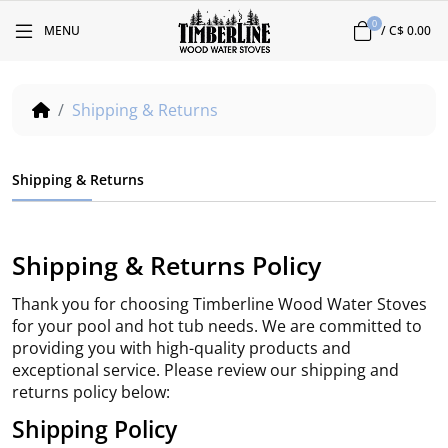
0
MENU
/
C$ 0.00
Shipping & Returns
Shipping & Returns
Shipping & Returns Policy
Thank you for choosing Timberline Wood Water Stoves
for your pool and hot tub needs. We are committed to
providing you with high-quality products and
exceptional service. Please review our shipping and
returns policy below:
Shipping Policy