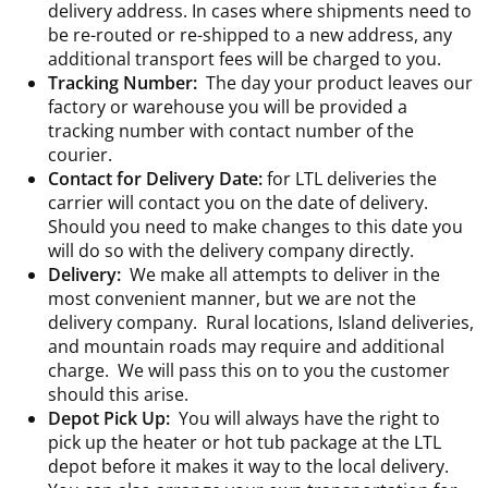
delivery address. In cases where shipments need to
be re-routed or re-shipped to a new address, any
additional transport fees will be charged to you.
Tracking Number:
The day your product leaves our
factory or warehouse you will be provided a
tracking number with contact number of the
courier.
Contact for Delivery Date:
for LTL deliveries the
carrier will contact you on the date of delivery.
Should you need to make changes to this date you
will do so with the delivery company directly.
Delivery:
We make all attempts to deliver in the
most convenient manner, but we are not the
delivery company. Rural locations, Island deliveries,
and mountain roads may require and additional
charge. We will pass this on to you the customer
should this arise.
Depot Pick Up:
You will always have the right to
pick up the heater or hot tub package at the LTL
depot before it makes it way to the local delivery.