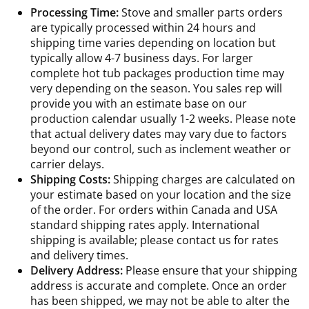
Processing Time:
Stove and smaller parts orders
are typically processed within 24 hours and
shipping time varies depending on location but
typically allow 4-7 business days. For larger
complete hot tub packages production time may
very depending on the season. You sales rep will
provide you with an estimate base on our
production calendar usually 1-2 weeks. Please note
that actual delivery dates may vary due to factors
beyond our control, such as inclement weather or
carrier delays.
Shipping Costs:
Shipping charges are calculated on
your estimate based on your location and the size
of the order. For orders within Canada and USA
standard shipping rates apply. International
shipping is available; please contact us for rates
and delivery times.
Delivery Address:
Please ensure that your shipping
address is accurate and complete. Once an order
has been shipped, we may not be able to alter the