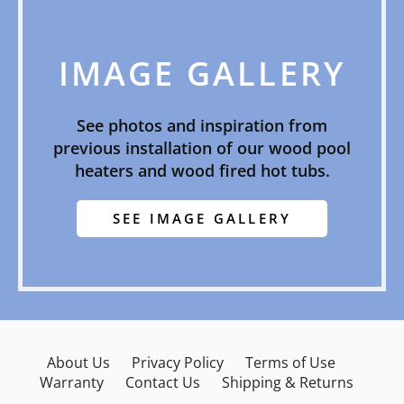
IMAGE GALLERY
See photos and inspiration from
previous installation of our wood pool
heaters and wood fired hot tubs.
SEE IMAGE GALLERY
About Us
Privacy Policy
Terms of Use
Warranty
Contact Us
Shipping & Returns