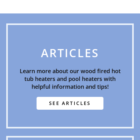
ARTICLES
Learn more about our wood fired hot
tub heaters and pool heaters with
helpful information and tips!
SEE ARTICLES